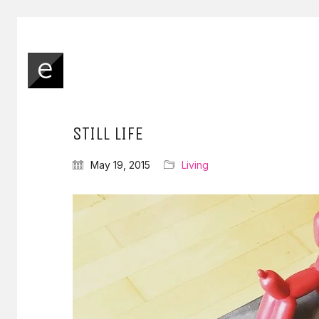
STILL LIFE
May 19, 2015
Living