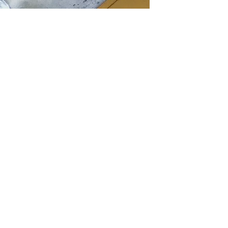
GET IN TOUCH
Say hello
hello@emilychang.com