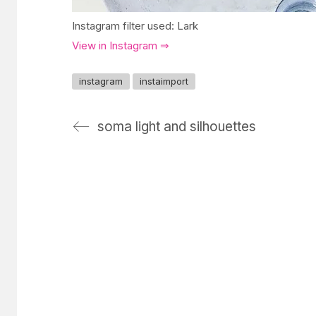
Instagram filter used: Lark
View in Instagram ⇒
instagram
instaimport
soma light and silhouettes