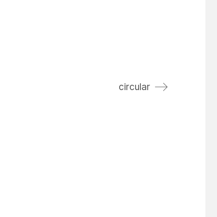
circular