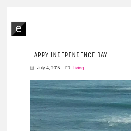
HAPPY INDEPENDENCE DAY
July 4, 2015
Living