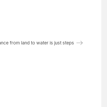
nce from land to water is just steps