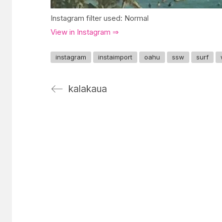
Instagram filter used: Normal
View in Instagram ⇒
instagram
instaimport
oahu
ssw
surf
kalakaua