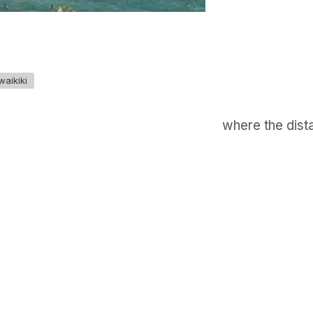
waikiki
where the dista
GET IN TOUCH
Say hello
hello@emilychang.com