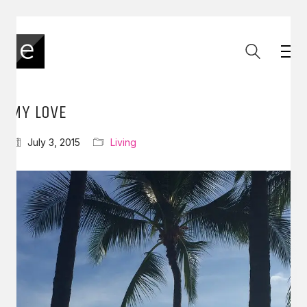
MY LOVE
July 3, 2015
Living