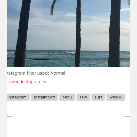
Instagram filter used: Normal
View in Instagram ⇒
instagram
instaimport
oahu
ssw
surf
waikiki