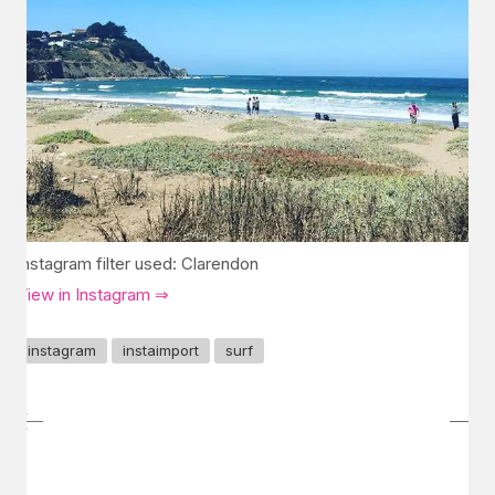
Instagram filter used: Clarendon
View in Instagram ⇒
instagram
instaimport
surf