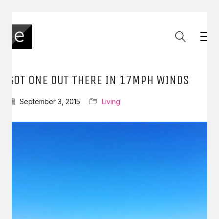
GOT ONE OUT THERE IN 17MPH WINDS
September 3, 2015
Living