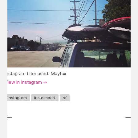
Instagram filter used: Mayfair
View in Instagram ⇒
instagram
instaimport
sf