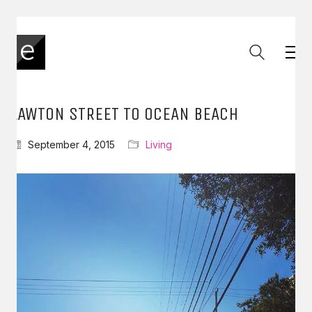
LAWTON STREET TO OCEAN BEACH
September 4, 2015
Living