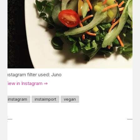
Instagram filter used: Juno
View in Instagram ⇒
instagram
instaimport
vegan