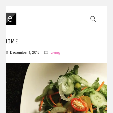
HOME
December 1, 2015
Living