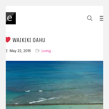
WAIKIKI OAHU
May 22, 2016
Living