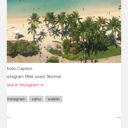
Photo Caption
Instagram filter used: Normal
View in Instagram ⇒
instagram
oahu
waikiki