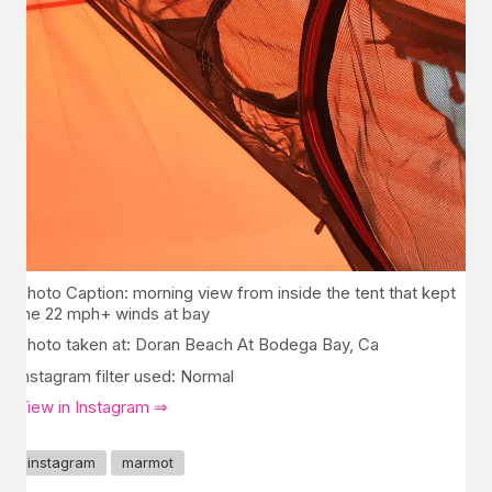
Photo Caption: morning view from inside the tent that kept
the 22 mph+ winds at bay
Photo taken at: Doran Beach At Bodega Bay, Ca
Instagram filter used: Normal
View in Instagram ⇒
instagram
marmot