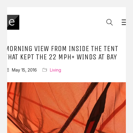
MORNING VIEW FROM INSIDE THE TENT
THAT KEPT THE 22 MPH+ WINDS AT BAY
May 15, 2016
Living