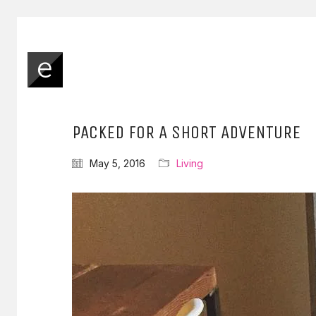
PACKED FOR A SHORT ADVENTURE
May 5, 2016
Living