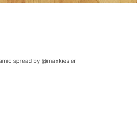
samic spread by @maxkiesler
GET IN TOUCH
Say hello
hello@emilychang.com