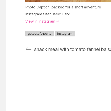
Photo Caption: packed for a short adventure
Instagram filter used: Lark
View in Instagram ⇒
getoutofthecity
instagram
snack meal with tomato fennel bal