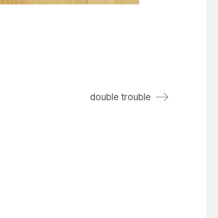
double trouble