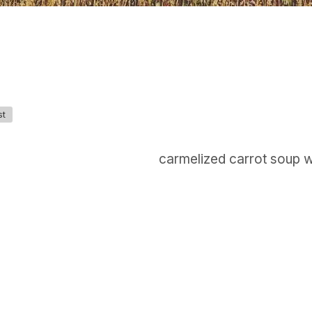
st
carmelized carrot soup 
GET IN TOUCH
Say hello
hello@emilychang.com