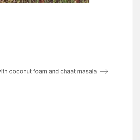
with coconut foam and chaat masala