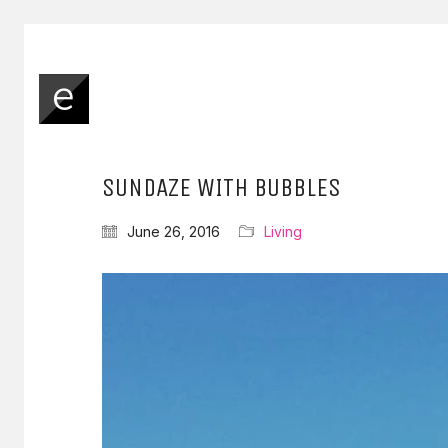
SUNDAZE WITH BUBBLES
June 26, 2016
Living