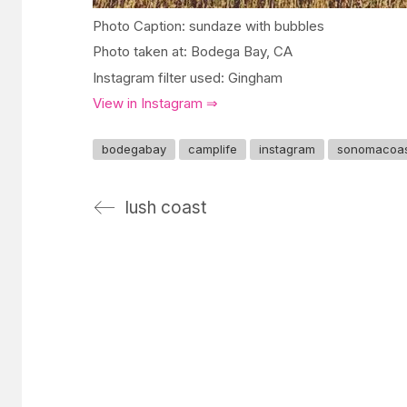
Photo Caption: sundaze with bubbles
Photo taken at: Bodega Bay, CA
Instagram filter used: Gingham
View in Instagram ⇒
bodegabay
camplife
instagram
sonomacoa
lush coast