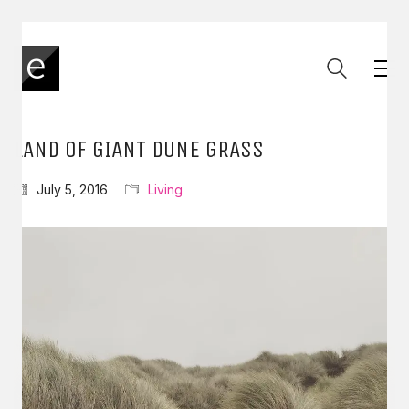
LAND OF GIANT DUNE GRASS
July 5, 2016
Living