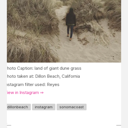
Photo Caption: land of giant dune grass
Photo taken at: Dillon Beach, California
Instagram filter used: Reyes
View in Instagram ⇒
dillonbeach
instagram
sonomacoast