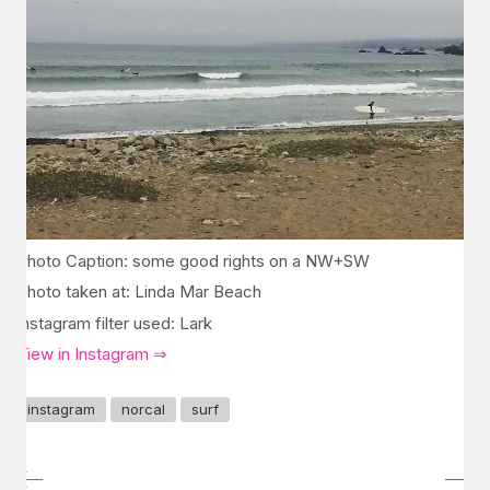
Photo Caption: some good rights on a NW+SW
Photo taken at: Linda Mar Beach
Instagram filter used: Lark
View in Instagram ⇒
instagram
norcal
surf