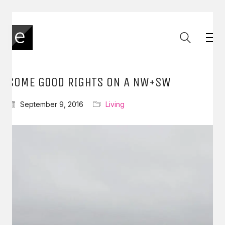
SOME GOOD RIGHTS ON A NW+SW
September 9, 2016
Living