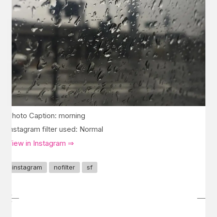
Photo Caption: morning
Instagram filter used: Normal
View in Instagram ⇒
instagram
nofilter
sf