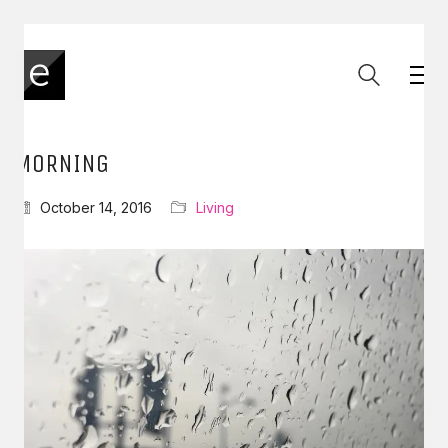
MORNING
October 14, 2016
Living