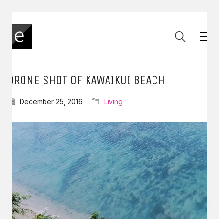
DRONE SHOT OF KAWAIKUI BEACH
December 25, 2016
Living