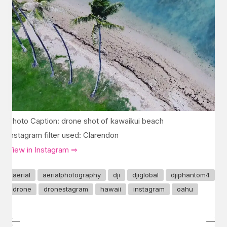
Photo Caption: drone shot of kawaikui beach
Instagram filter used: Clarendon
View in Instagram ⇒
aerial
aerialphotography
dji
djiglobal
djiphantom4
drone
dronestagram
hawaii
instagram
oahu