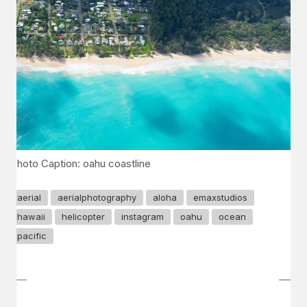
Photo Caption: oahu coastline
aerial
aerialphotography
aloha
emaxstudios
hawaii
helicopter
instagram
oahu
ocean
pacific