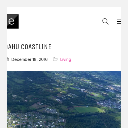
OAHU COASTLINE
December 18, 2016
Living