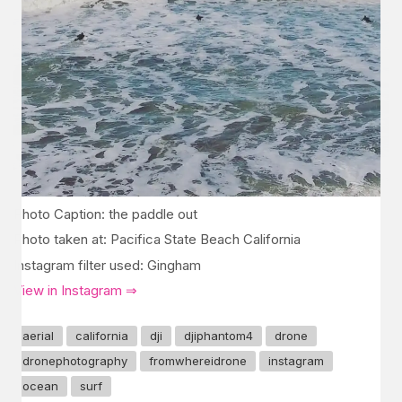
Photo Caption: the paddle out
Photo taken at: Pacifica State Beach California
Instagram filter used: Gingham
View in Instagram ⇒
aerial
california
dji
djiphantom4
drone
dronephotography
fromwhereidrone
instagram
ocean
surf