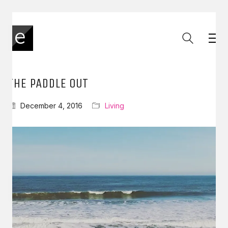
THE PADDLE OUT
December 4, 2016
Living