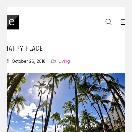
HAPPY PLACE
October 26, 2018
Living