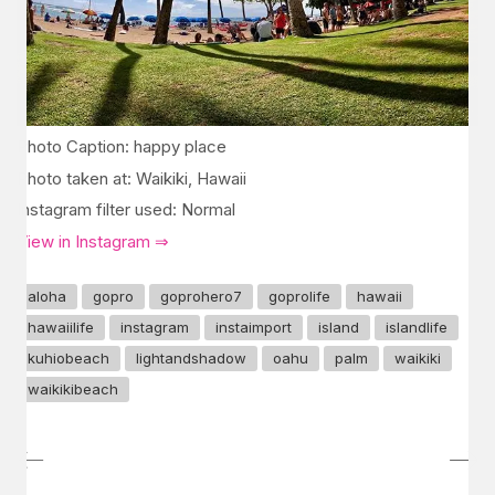
Photo Caption: happy place
Photo taken at: Waikiki, Hawaii
Instagram filter used: Normal
View in Instagram ⇒
aloha
gopro
goprohero7
goprolife
hawaii
hawaiilife
instagram
instaimport
island
islandlife
kuhiobeach
lightandshadow
oahu
palm
waikiki
waikikibeach