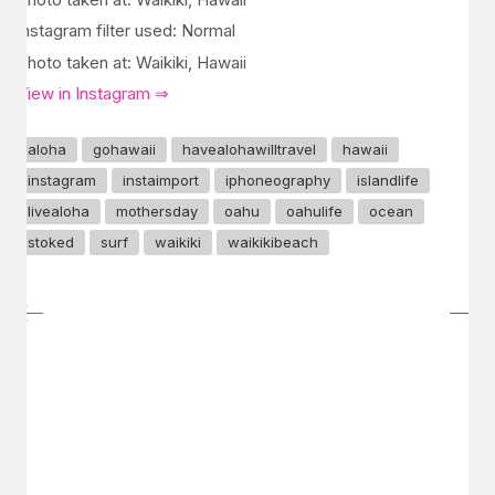
Instagram filter used: Normal
Photo taken at: Waikiki, Hawaii
View in Instagram ⇒
aloha
gohawaii
havealohawilltravel
hawaii
instagram
instaimport
iphoneography
islandlife
livealoha
mothersday
oahu
oahulife
ocean
stoked
surf
waikiki
waikikibeach
GET IN TOUCH