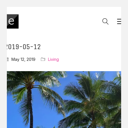
2019-05-12
May 12, 2019
Living