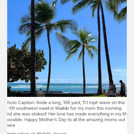
Photo Caption: Rode a long, 108 yard, 11.1 mph wave on this
4-5ft southwest swell in Waikiki for my mom this morning
and she was stoked! Her love has made everything in my life
possible. Happy Mother’s Day to all the amazing moms out
there
Photo taken at: Waikiki, Hawaii