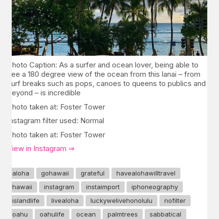
Photo Caption: As a surfer and ocean lover, being able to
see a 180 degree view of the ocean from this lanai – from
surf breaks such as pops, canoes to queens to publics and
beyond – is incredible
Photo taken at: Foster Tower
Instagram filter used: Normal
Photo taken at: Foster Tower
View in Instagram ⇒
aloha
gohawaii
grateful
havealohawilltravel
hawaii
instagram
instaimport
iphoneography
islandlife
livealoha
luckywelivehonolulu
nofilter
oahu
oahulife
ocean
palmtrees
sabbatical