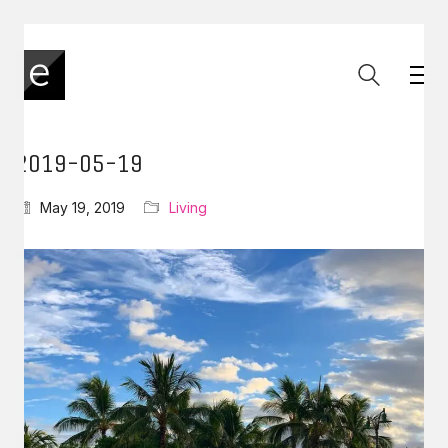
2019-05-19
May 19, 2019
Living