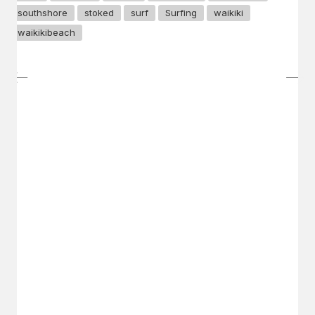
southshore
stoked
surf
Surfing
waikiki
waikikibeach
GET IN TOUCH
Say hello
hello@emilychang.com