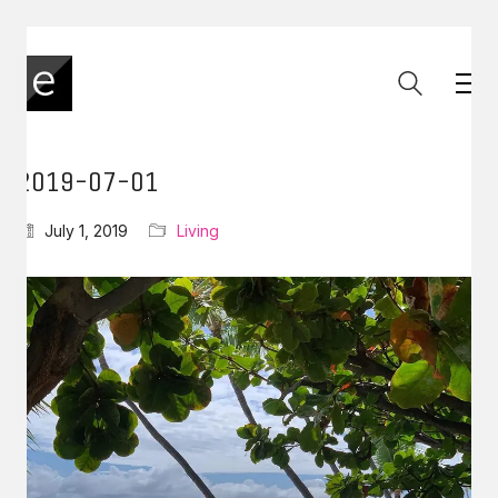
2019-07-01
July 1, 2019
Living