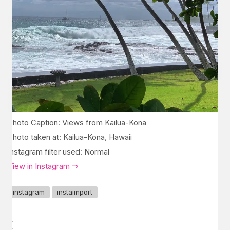
Photo Caption: Views from Kailua-Kona
Photo taken at: Kailua-Kona, Hawaii
Instagram filter used: Normal
View in Instagram ⇒
instagram
instaimport