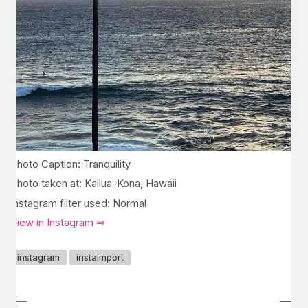
Photo Caption: Tranquility
Photo taken at: Kailua-Kona, Hawaii
Instagram filter used: Normal
View in Instagram ⇒
instagram
instaimport