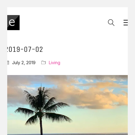
2019-07-02
July 2, 2019
Living