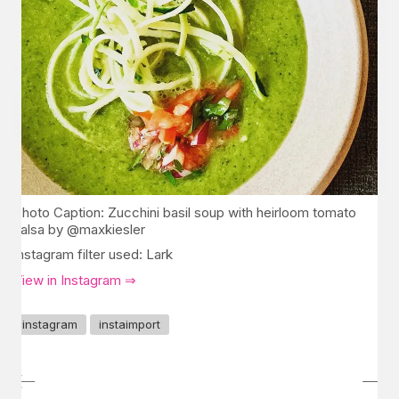
Photo Caption: Zucchini basil soup with heirloom tomato
salsa by @maxkiesler
Instagram filter used: Lark
View in Instagram ⇒
instagram
instaimport