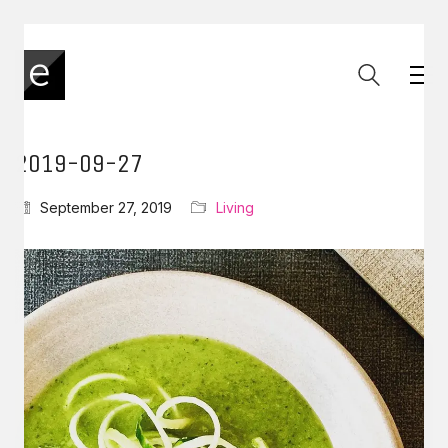
2019-09-27
September 27, 2019
Living