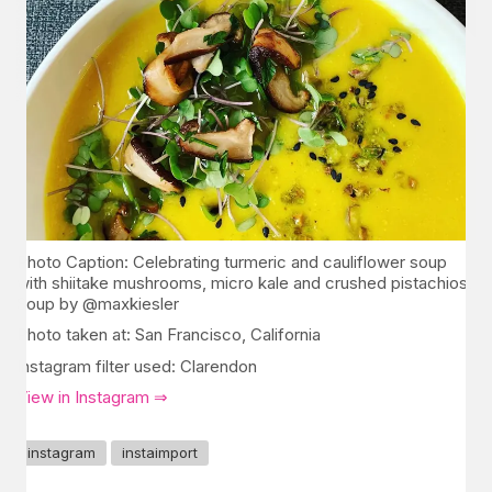
Photo Caption: Celebrating turmeric and cauliflower soup
with shiitake mushrooms, micro kale and crushed pistachios.
Soup by @maxkiesler
Photo taken at: San Francisco, California
Instagram filter used: Clarendon
View in Instagram ⇒
instagram
instaimport