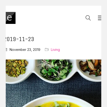
2019-11-23
November 23, 2019
Living