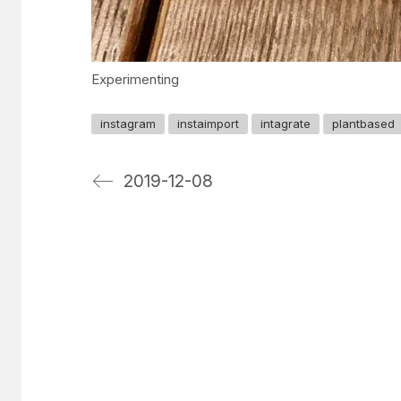
Experimenting
instagram
instaimport
intagrate
plantbased
2019-12-08