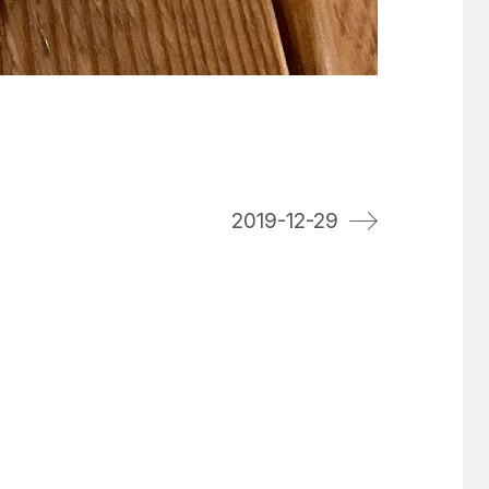
2019-12-29