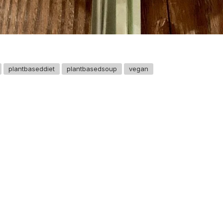
plantbaseddiet
plantbasedsoup
vegan
GET IN TOUCH
Say hello
hello@emilychang.com