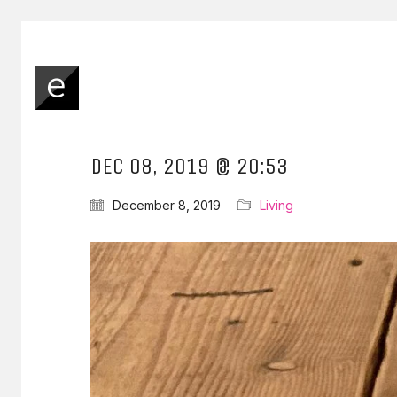
DEC 08, 2019 @ 20:53
December 8, 2019
Living