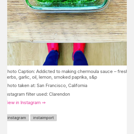
Photo Caption: Addicted to making chermoula sauce – fresh
herbs, garlic, oil, lemon, smoked paprika, s&p
Photo taken at: San Francisco, California
Instagram filter used: Clarendon
View in Instagram ⇒
instagram
instaimport