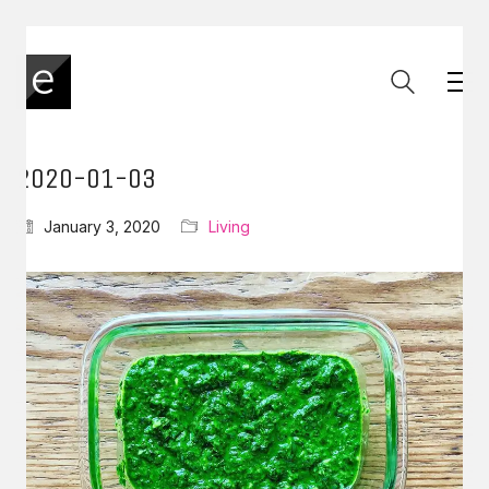
2020-01-03
January 3, 2020
Living