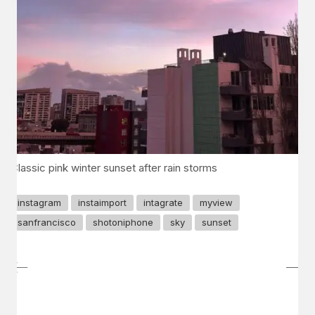
Classic pink winter sunset after rain storms
instagram
instaimport
intagrate
myview
sanfrancisco
shotoniphone
sky
sunset