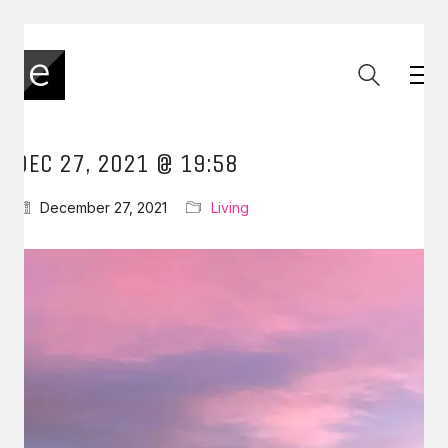
DEC 27, 2021 @ 19:58
December 27, 2021
Living