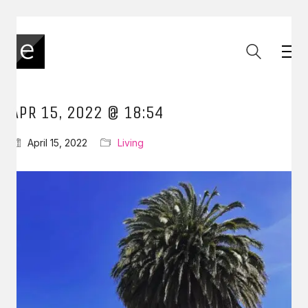
APR 15, 2022 @ 18:54
April 15, 2022
Living