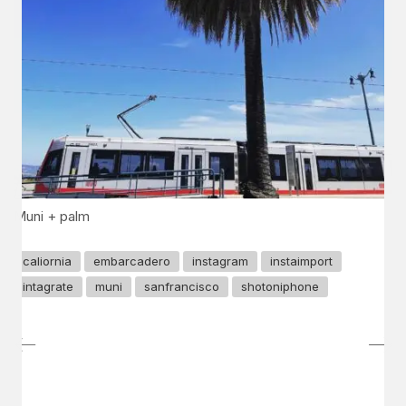
Muni + palm
caliornia
embarcadero
instagram
instaimport
intagrate
muni
sanfrancisco
shotoniphone