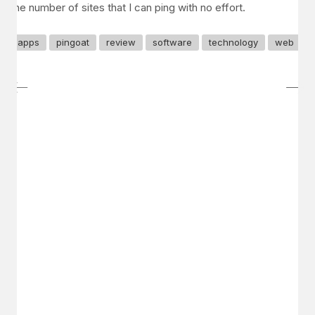
the number of sites that I can ping with no effort.
apps
pingoat
review
software
technology
web