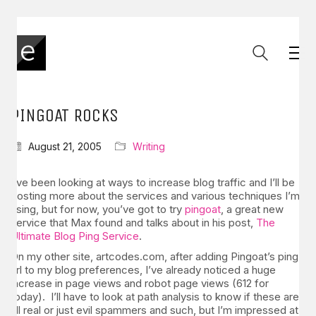
PINGOAT ROCKS
August 21, 2005
Writing
I’ve been looking at ways to increase blog traffic and I’ll be
posting more about the services and various techniques I’m
using, but for now, you’ve got to try
pingoat
, a great new
service that Max found and talks about in his post,
The
Ultimate Blog Ping Service
.
On my other site, artcodes.com, after adding Pingoat’s ping
url to my blog preferences, I’ve already noticed a huge
increase in page views and robot page views (612 for
today). I’ll have to look at path analysis to know if these are
all real or just evil spammers and such, but I’m impressed at