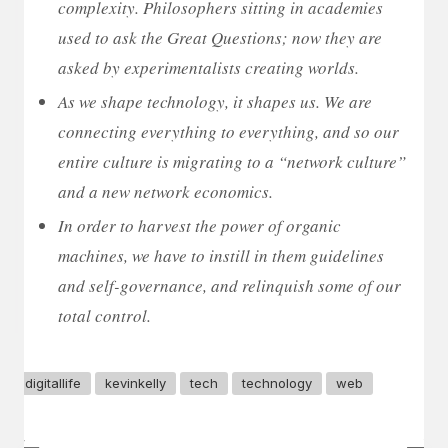
complexity. Philosophers sitting in academies
used to ask the Great Questions; now they are
asked by experimentalists creating worlds.
As we shape technology, it shapes us. We are
connecting everything to everything, and so our
entire culture is migrating to a “network culture”
and a new network economics.
In order to harvest the power of organic
machines, we have to instill in them guidelines
and self-governance, and relinquish some of our
total control.
digitallife
kevinkelly
tech
technology
web