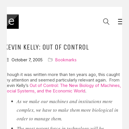
KEVIN KELLY: OUT OF CONTROL
October 7, 2005
Bookmarks
Though it was written more than ten years ago, this caught
my attention and seemed particularly relevant again. From
Kevin Kelly’s
Out of Control: The New Biology of Machines,
Social Systems, and the Economic World
.
As we make our machines and institutions more
complex, we have to make them more biological in
order to manage them.
The most potent force in technology will be