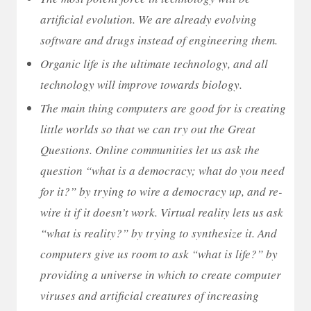
artificial evolution. We are already evolving
software and drugs instead of engineering them.
Organic life is the ultimate technology, and all
technology will improve towards biology.
The main thing computers are good for is creating
little worlds so that we can try out the Great
Questions. Online communities let us ask the
question “what is a democracy; what do you need
for it?” by trying to wire a democracy up, and re-
wire it if it doesn’t work. Virtual reality lets us ask
“what is reality?” by trying to synthesize it. And
computers give us room to ask “what is life?” by
providing a universe in which to create computer
viruses and artificial creatures of increasing