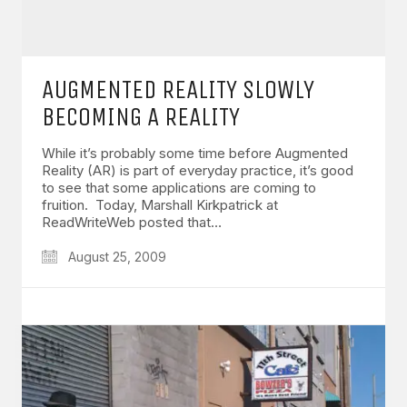
AUGMENTED REALITY SLOWLY
BECOMING A REALITY
While it’s probably some time before Augmented
Reality (AR) is part of everyday practice, it’s good
to see that some applications are coming to
fruition. Today, Marshall Kirkpatrick at
ReadWriteWeb posted that…
August 25, 2009