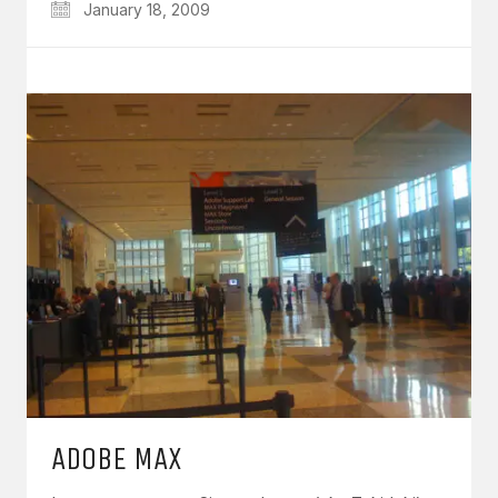
January 18, 2009
ADOBE MAX