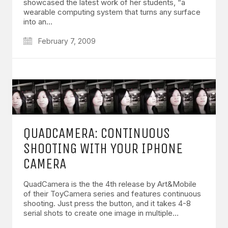
showcased the latest work of her students, “a
wearable computing system that turns any surface
into an…
February 7, 2009
QUADCAMERA: CONTINUOUS
SHOOTING WITH YOUR IPHONE
CAMERA
QuadCamera is the the 4th release by Art&Mobile
of their ToyCamera series and features continuous
shooting. Just press the button, and it takes 4-8
serial shots to create one image in multiple…