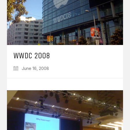
WWDC 2008
June 16, 2008