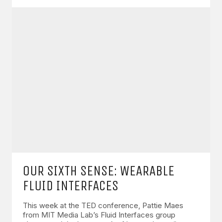
OUR SIXTH SENSE: WEARABLE
FLUID INTERFACES
This week at the TED conference, Pattie Maes
from MIT Media Lab’s Fluid Interfaces group