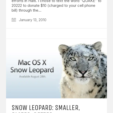
efforts in Haiti. I chose to text the word “QUAKE” to
20222 to donate $10 (charged to your cell phone
bill) through the…
January 13, 2010
SNOW LEOPARD: SMALLER,