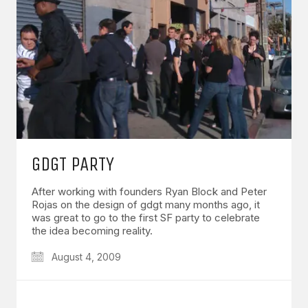
GDGT PARTY
After working with founders Ryan Block and Peter
Rojas on the design of gdgt many months ago, it
was great to go to the first SF party to celebrate
the idea becoming reality.
August 4, 2009