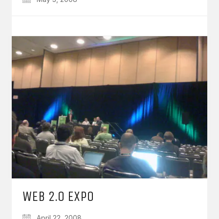
WEB 2.0 EXPO
April 22, 2008