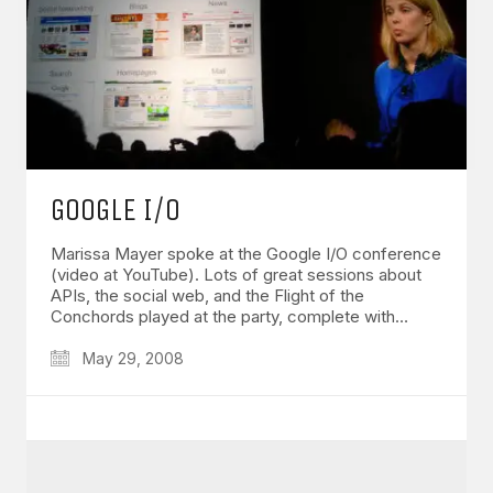
GOOGLE I/O
Marissa Mayer spoke at the Google I/O conference
(video at YouTube). Lots of great sessions about
APIs, the social web, and the Flight of the
Conchords played at the party, complete with…
May 29, 2008