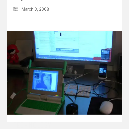
March 3, 2008
GET IN TOUCH
Say hello
hello@emilychang.com
© Copyright 2026 Emily Chang. All Rights Reserved.
TECHNOLOGY