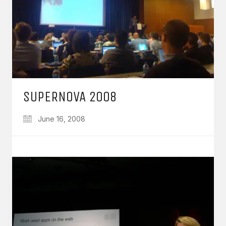
SUPERNOVA 2008
June 16, 2008