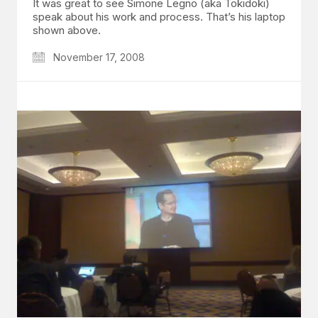
It was great to see Simone Legno (aka Tokidoki)
speak about his work and process. That’s his laptop
shown above.
November 17, 2008