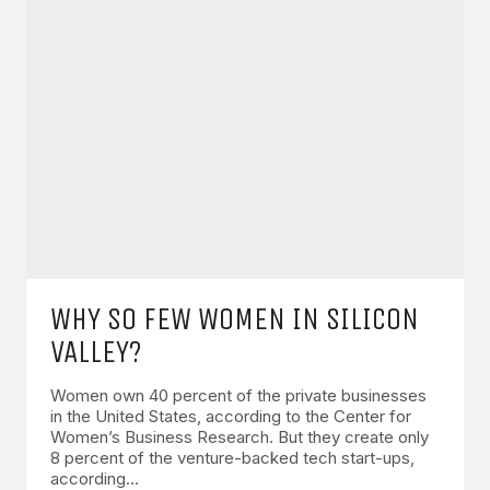
WHY SO FEW WOMEN IN SILICON
VALLEY?
Women own 40 percent of the private businesses
in the United States, according to the Center for
Women’s Business Research. But they create only
8 percent of the venture-backed tech start-ups,
according…