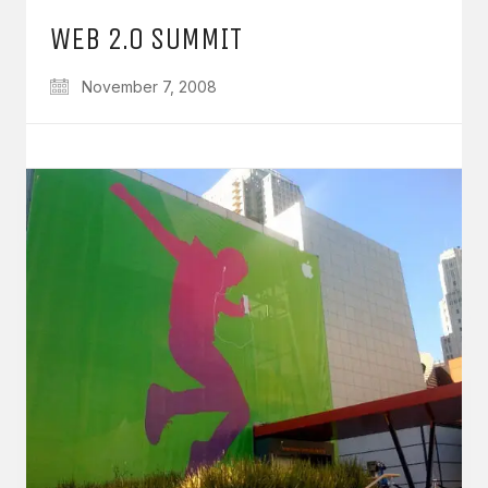
WEB 2.0 SUMMIT
November 7, 2008