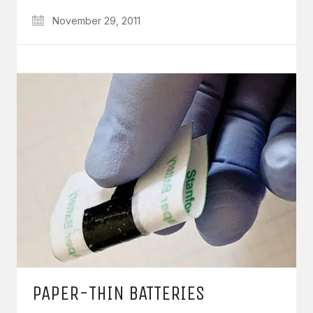
November 29, 2011
PAPER-THIN BATTERIES