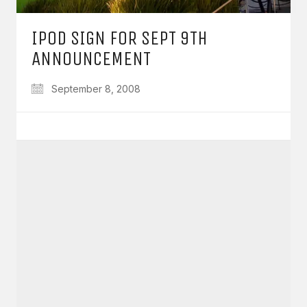
IPOD SIGN FOR SEPT 9TH
ANNOUNCEMENT
September 8, 2008