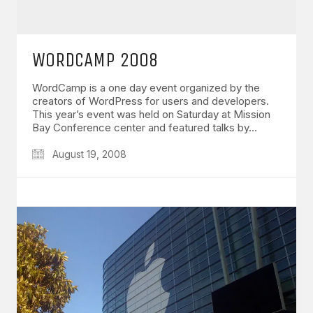
WORDCAMP 2008
WordCamp is a one day event organized by the
creators of WordPress for users and developers.
This year’s event was held on Saturday at Mission
Bay Conference center and featured talks by…
August 19, 2008