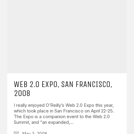
WEB 2.0 EXPO, SAN FRANCISCO,
2008
I really enjoyed O’Reilly’s Web 2.0 Expo this year,
which took place in San Francisco on April 22-25.
The Expo is a companion event to the Web 2.0
Summit, and “an expanded,…
May 3, 2008