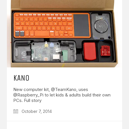
KANO
New computer kit, @TeamKano, uses
@Raspberry_Pi to let kids & adults build their own
PCs. Full story
October 7, 2014