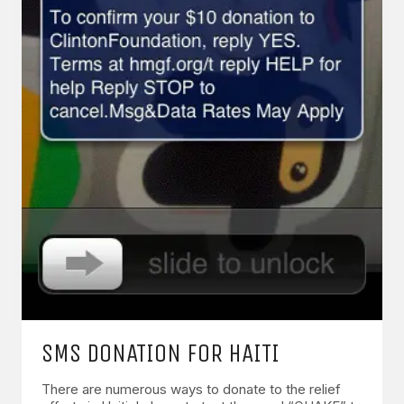
SMS DONATION FOR HAITI
There are numerous ways to donate to the relief