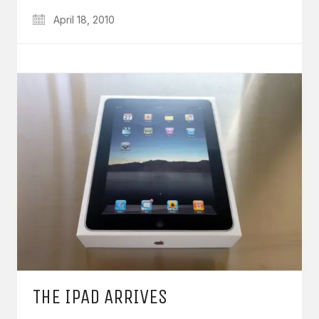
April 18, 2010
THE IPAD ARRIVES