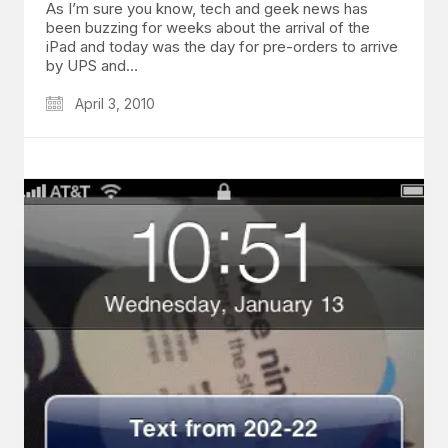
As I’m sure you know, tech and geek news has
been buzzing for weeks about the arrival of the
iPad and today was the day for pre-orders to arrive
by UPS and…
April 3, 2010