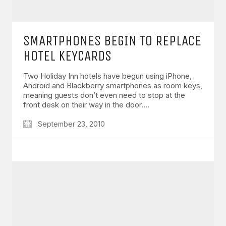
SMARTPHONES BEGIN TO REPLACE
HOTEL KEYCARDS
Two Holiday Inn hotels have begun using iPhone,
Android and Blackberry smartphones as room keys,
meaning guests don’t even need to stop at the
front desk on their way in the door.…
September 23, 2010