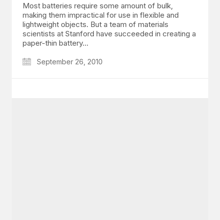
Most batteries require some amount of bulk,
making them impractical for use in flexible and
lightweight objects. But a team of materials
scientists at Stanford have succeeded in creating a
paper-thin battery…
September 26, 2010