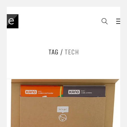
TAG /
TECH