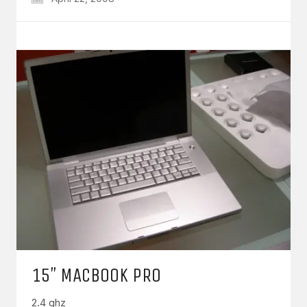
15″ MACBOOK PRO
2.4 ghz