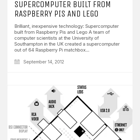
SUPERCOMPUTER BUILT FROM
RASPBERRY PIS AND LEGO
Brilliant, inexpensive technology: Supercomputer
built from Raspberry Pis and Lego A team of
computer scientists at the University of
Southampton in the UK created a supercomputer
out of 64 Raspberry Pi matchbox…
September 14, 2012