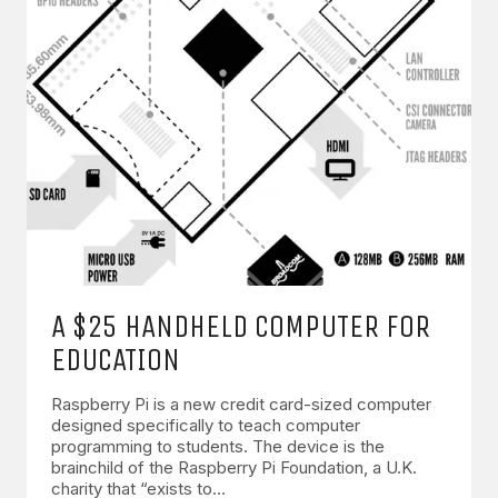
A $25 HANDHELD COMPUTER FOR
EDUCATION
Raspberry Pi is a new credit card-sized computer
designed specifically to teach computer
programming to students. The device is the
brainchild of the Raspberry Pi Foundation, a U.K.
charity that “exists to…