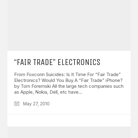
“FAIR TRADE” ELECTRONICS
From Foxconn Suicides: Is It Time For “Fair Trade”
Electronics? Would You Buy A “Fair Trade” iPhone?
by Tom Foremski All the large tech companies such
as Apple, Nokia, Dell, etc have…
May 27, 2010