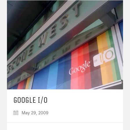
GOOGLE I/O
May 29, 2009