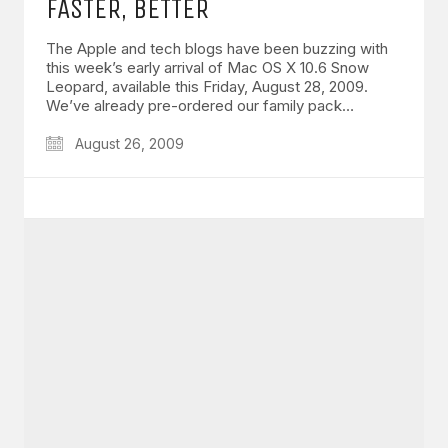
FASTER, BETTER
The Apple and tech blogs have been buzzing with
this week’s early arrival of Mac OS X 10.6 Snow
Leopard, available this Friday, August 28, 2009.
We’ve already pre-ordered our family pack…
August 26, 2009