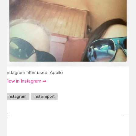
Instagram filter used: Apollo
View in Instagram ⇒
instagram
instaimport