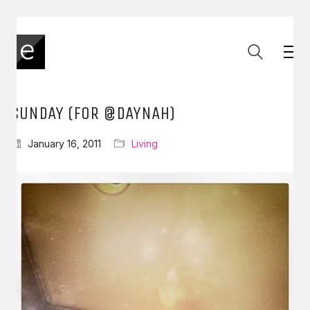
SUNDAY (FOR @DAYNAH)
January 16, 2011
Living