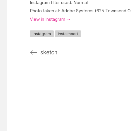
Instagram filter used: Normal
Photo taken at: Adobe Systems (625 Townsend Of
View in Instagram ⇒
instagram
instaimport
sketch