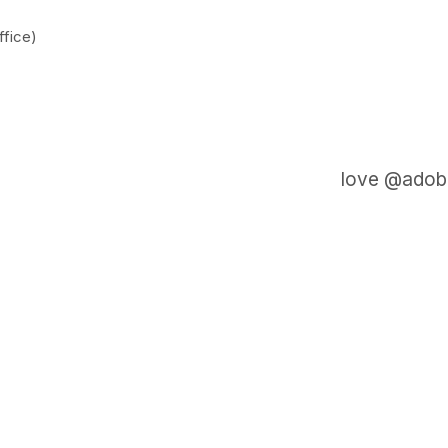
fice)
love @adobe
GET IN TOUCH
Say hello
hello@emilychang.com