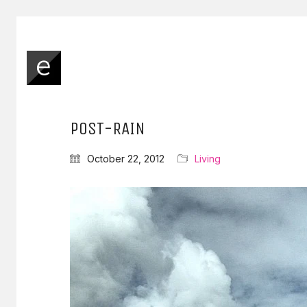
POST-RAIN
October 22, 2012
Living