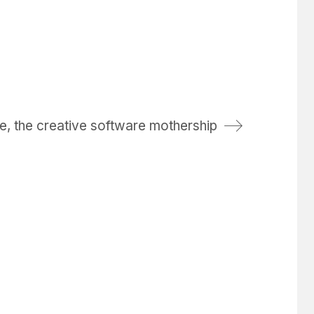
, the creative software mothership