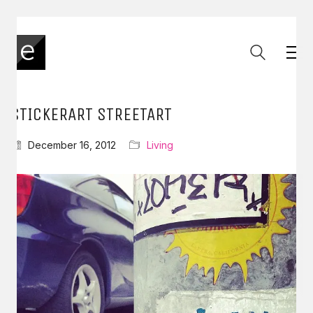
STICKERART STREETART
December 16, 2012
Living