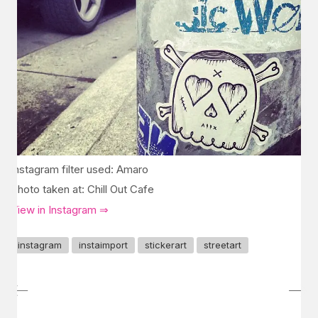
Instagram filter used: Amaro
Photo taken at: Chill Out Cafe
View in Instagram ⇒
instagram
instaimport
stickerart
streetart