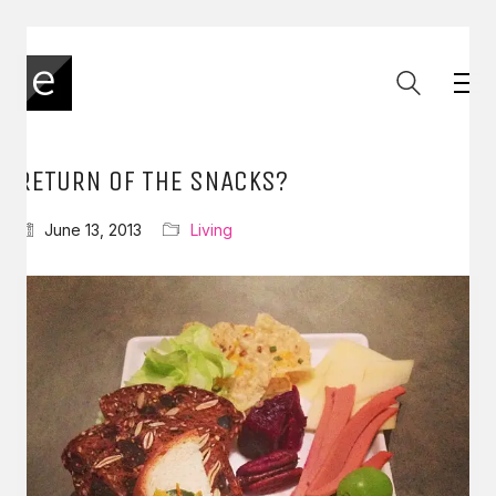
RETURN OF THE SNACKS?
June 13, 2013
Living