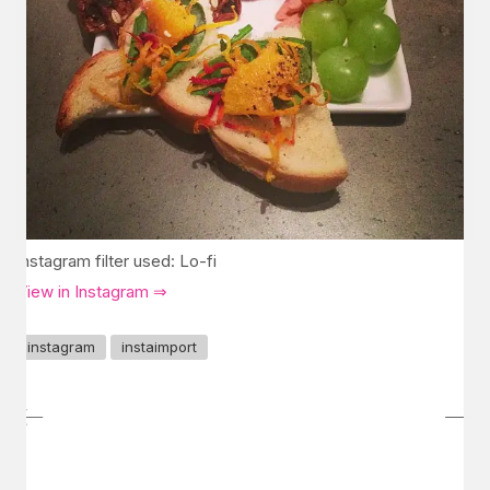
Instagram filter used: Lo-fi
View in Instagram ⇒
instagram
instaimport