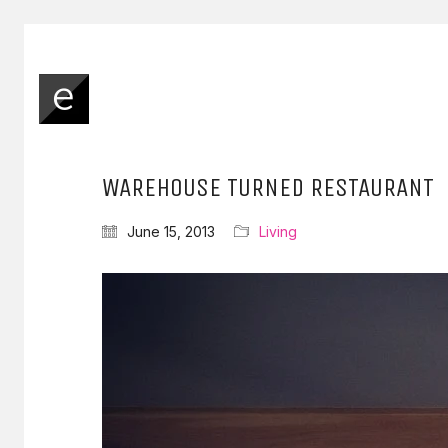
WAREHOUSE TURNED RESTAURANT
June 15, 2013
Living