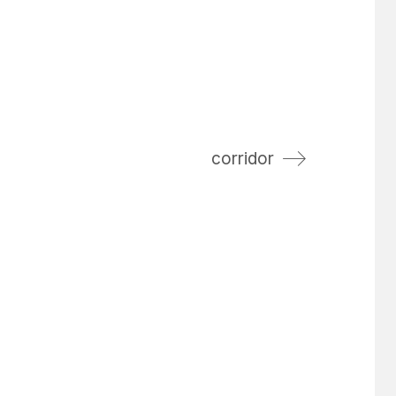
corridor