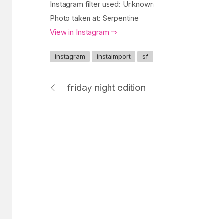
Instagram filter used: Unknown
Photo taken at: Serpentine
View in Instagram ⇒
instagram
instaimport
sf
friday night edition