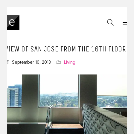
VIEW OF SAN JOSE FROM THE 16TH FLOOR
September 10, 2013
Living