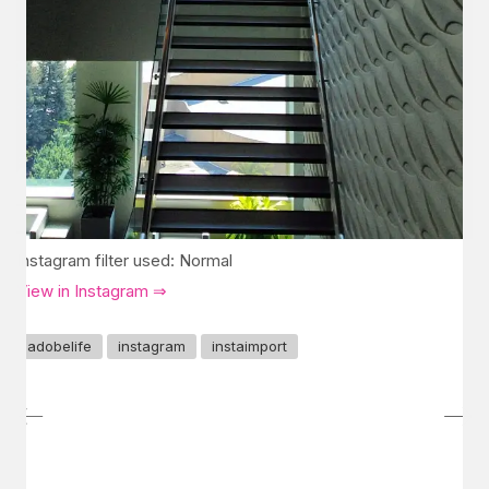
Instagram filter used: Normal
View in Instagram ⇒
adobelife
instagram
instaimport