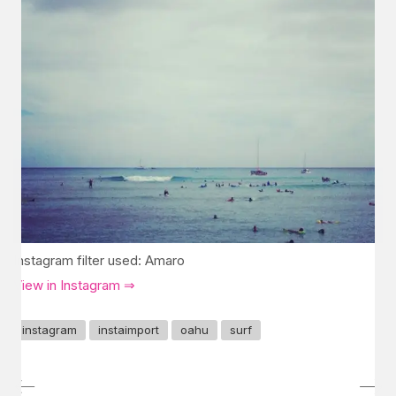
Instagram filter used: Amaro
View in Instagram ⇒
instagram
instaimport
oahu
surf