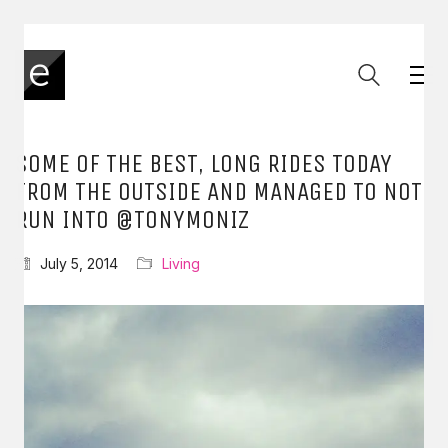
SOME OF THE BEST, LONG RIDES TODAY
FROM THE OUTSIDE AND MANAGED TO NOT
RUN INTO @TONYMONIZ
July 5, 2014
Living