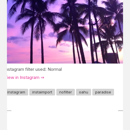
Instagram filter used: Normal
View in Instagram ⇒
instagram
instaimport
nofilter
oahu
paradise