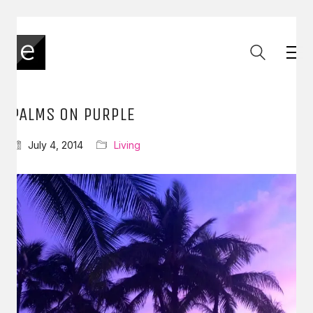
PALMS ON PURPLE
July 4, 2014
Living