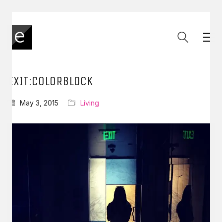
EXIT:COLORBLOCK
May 3, 2015
Living