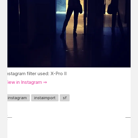
Instagram filter used: X-Pro II
View in Instagram ⇒
instagram
instaimport
sf