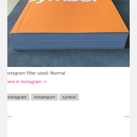
Instagram filter used: Normal
View in Instagram ⇒
instagram
instaimport
symbol