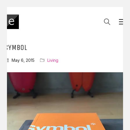
SYMBOL
May 6, 2015
Living