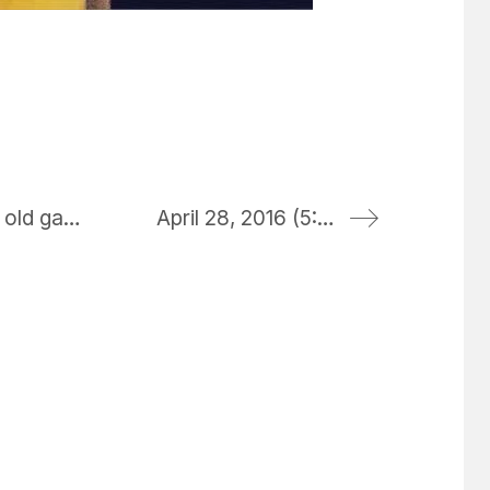
first time printing a photo from my iPhone through the ink less case – reminds me of my old gameboy sticker printer
April 28, 2016 (5:20 pm)