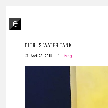
CITRUS WATER TANK
April 28, 2016
Living