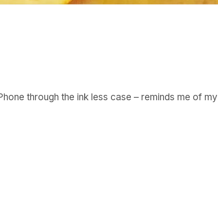
GET IN TOUCH
Say hello
hello@emilychang.com