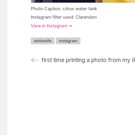
Photo Caption: citrus water tank
Instagram filter used: Clarendon
View in Instagram ⇒
adobelife
instagram