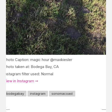
Photo Caption: magic hour @maxkiesler
Photo taken at: Bodega Bay, CA
Instagram filter used: Normal
View in Instagram ⇒
bodegabay
instagram
sonomacoast