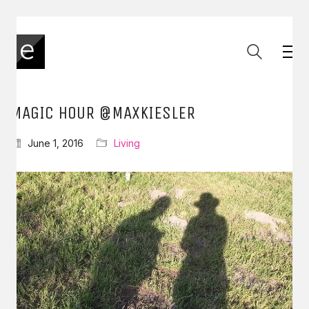
MAGIC HOUR @MAXKIESLER
June 1, 2016
Living