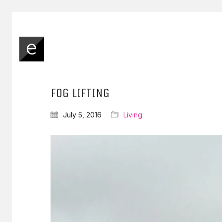
FOG LIFTING
July 5, 2016
Living