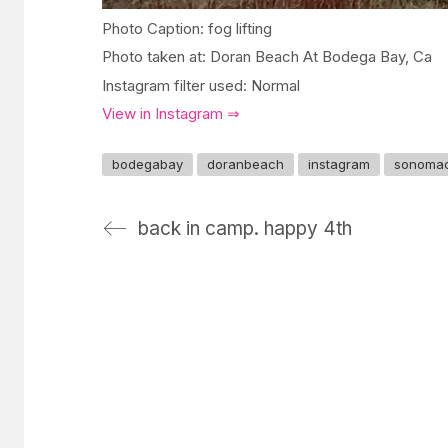
Photo Caption: fog lifting
Photo taken at: Doran Beach At Bodega Bay, Ca
Instagram filter used: Normal
View in Instagram ⇒
bodegabay
doranbeach
instagram
sonoma
back in camp. happy 4th