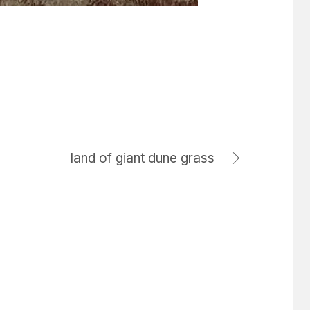
land of giant dune grass