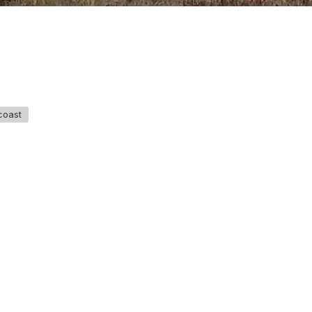
coast
GET IN TOUCH
Say hello
hello@emilychang.com