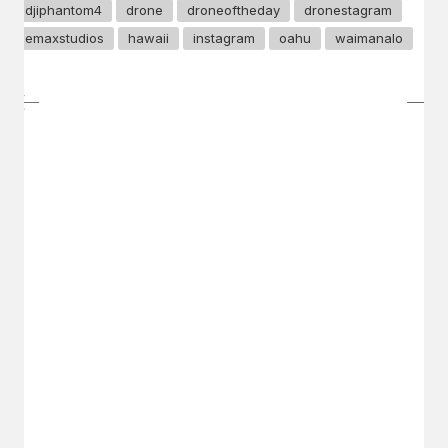
djiphantom4
drone
droneoftheday
dronestagram
emaxstudios
hawaii
instagram
oahu
waimanalo
GET IN TOUCH
Say hello
hello@emilychang.com