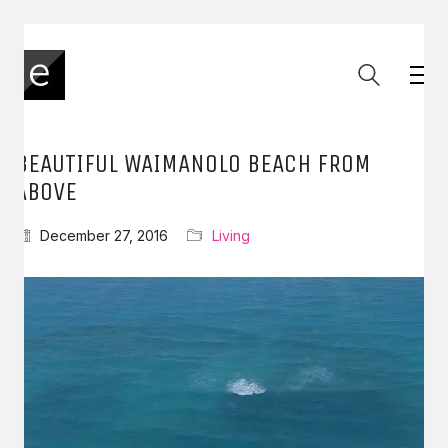
BEAUTIFUL WAIMANOLO BEACH FROM
ABOVE
December 27, 2016
Living