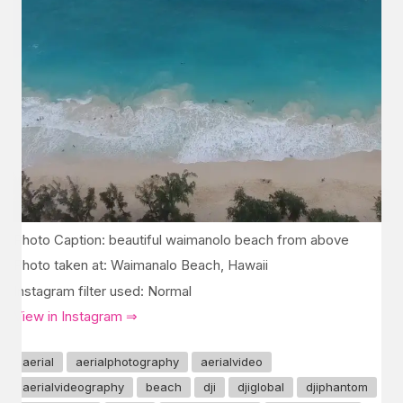
Photo Caption: beautiful waimanolo beach from above
Photo taken at: Waimanalo Beach, Hawaii
Instagram filter used: Normal
View in Instagram ⇒
aerial
aerialphotography
aerialvideo
aerialvideography
beach
dji
djiglobal
djiphantom