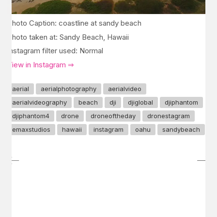
Photo Caption: coastline at sandy beach
Photo taken at: Sandy Beach, Hawaii
Instagram filter used: Normal
View in Instagram ⇒
aerial
aerialphotography
aerialvideo
aerialvideography
beach
dji
djiglobal
djiphantom
djiphantom4
drone
droneoftheday
dronestagram
emaxstudios
hawaii
instagram
oahu
sandybeach