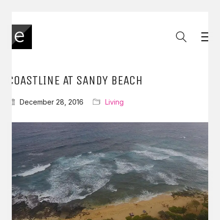
COASTLINE AT SANDY BEACH
December 28, 2016
Living