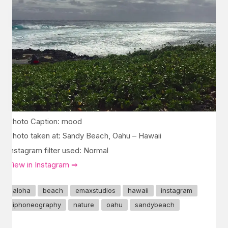
Photo Caption: mood
Photo taken at: Sandy Beach, Oahu – Hawaii
Instagram filter used: Normal
View in Instagram ⇒
aloha
beach
emaxstudios
hawaii
instagram
iphoneography
nature
oahu
sandybeach