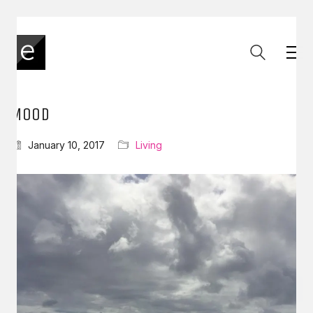
MOOD
January 10, 2017
Living