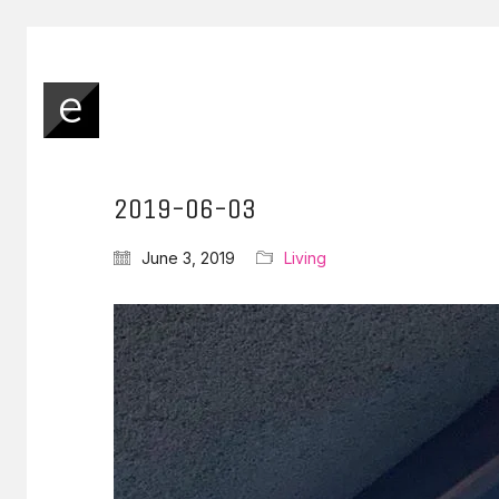
2019-06-03
June 3, 2019
Living