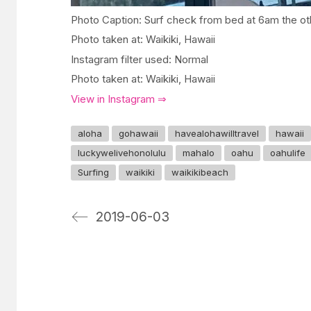
Photo Caption: Surf check from bed at 6am the ot
Photo taken at: Waikiki, Hawaii
Instagram filter used: Normal
Photo taken at: Waikiki, Hawaii
View in Instagram ⇒
aloha
gohawaii
havealohawilltravel
hawaii
luckywelivehonolulu
mahalo
oahu
oahulife
Surfing
waikiki
waikikibeach
2019-06-03