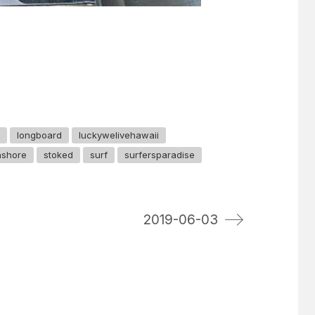
longboard
luckywelivehawaii
hshore
stoked
surf
surfersparadise
2019-06-03