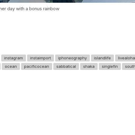
her day with a bonus rainbow
instagram
instaimport
iphoneography
islandlife
livealoha
ocean
pacificocean
sabbatical
shaka
singlefin
sout
GET IN TOUCH