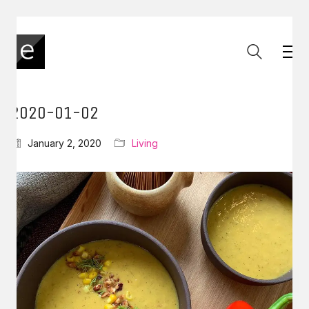
2020-01-02
January 2, 2020
Living