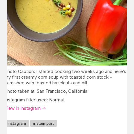
Photo Caption: I started cooking two weeks ago and here’s
my first creamy corn soup with toasted corn stock –
garnished with toasted hazelnuts and dill
Photo taken at: San Francisco, California
Instagram filter used: Normal
View in Instagram ⇒
instagram
instaimport