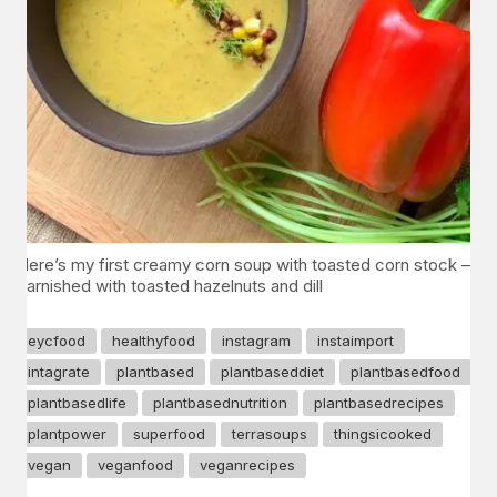
Here’s my first creamy corn soup with toasted corn stock –
garnished with toasted hazelnuts and dill
eycfood
healthyfood
instagram
instaimport
intagrate
plantbased
plantbaseddiet
plantbasedfood
plantbasedlife
plantbasednutrition
plantbasedrecipes
plantpower
superfood
terrasoups
thingsicooked
vegan
veganfood
veganrecipes