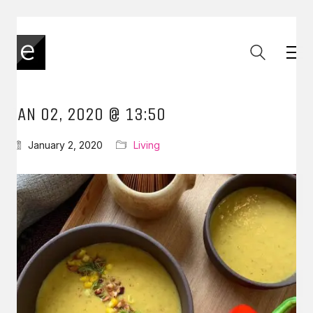
JAN 02, 2020 @ 13:50
January 2, 2020
Living