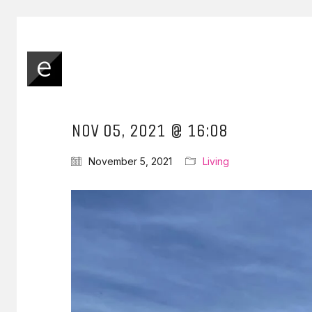
NOV 05, 2021 @ 16:08
November 5, 2021
Living