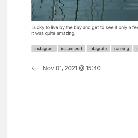
Lucky to live by the bay and get to see it only a fe
it was quite amazing.
instagram
instaimport
intagrate
running
Nov 01, 2021 @ 15:40