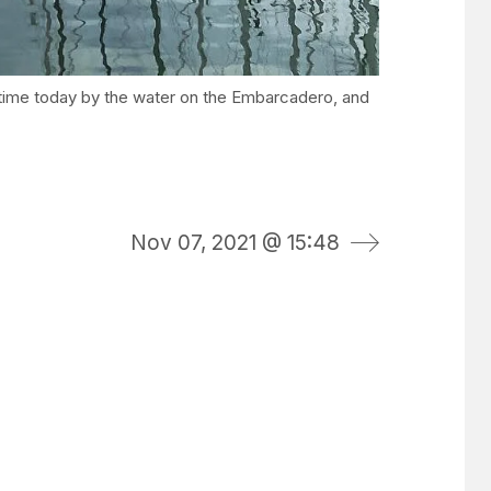
rst time today by the water on the Embarcadero, and
Nov 07, 2021 @ 15:48