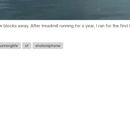
w blocks away. After treadmill running for a year, I ran for the fi
runninglife
sf
shotoniphone
GET IN TOUCH
Say hello
hello@emilychang.com